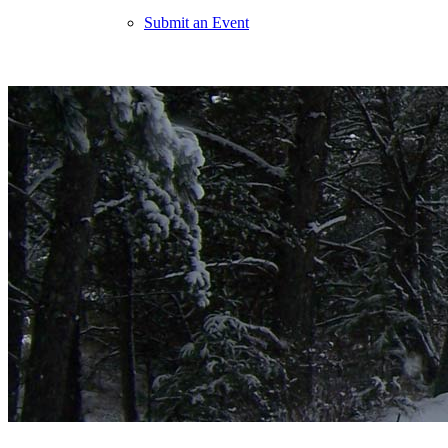
Submit an Event