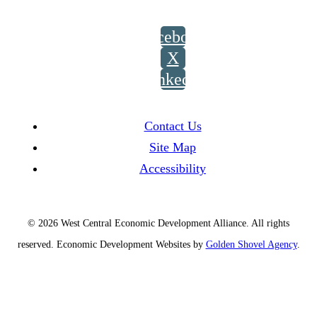
Facebook
X
LinkedIn
Contact Us
Site Map
Accessibility
© 2026 West Central Economic Development Alliance.
All rights
reserved.
Economic Development Websites by
Golden Shovel Agency
.