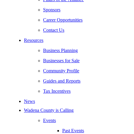
Sponsors
Career Opportunities
Contact Us
Resources
Business Planning
Businesses for Sale
Community Profile
Guides and Reports
Tax Incentives
News
Wadena County is Calling
Events
Past Events