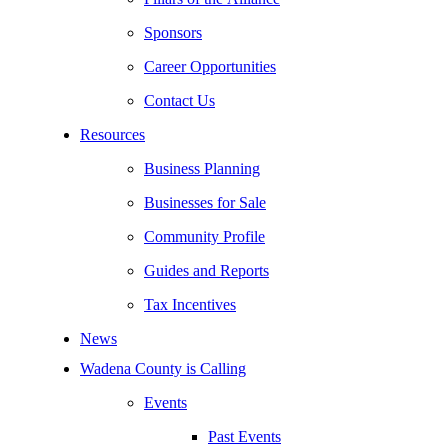
Sponsors
Career Opportunities
Contact Us
Resources
Business Planning
Businesses for Sale
Community Profile
Guides and Reports
Tax Incentives
News
Wadena County is Calling
Events
Past Events