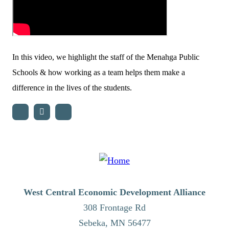
In this video, we highlight the staff of the Menahga Public
Schools & how working as a team helps them make a
difference in the lives of the students.
West Central Economic Development Alliance
308 Frontage Rd
Sebeka,
MN
56477