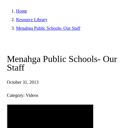
Home
Resource Library
Menahga Public Schools- Our Staff
Menahga Public Schools- Our
Staff
October 31, 2013
Category: Videos