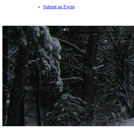
Submit an Event