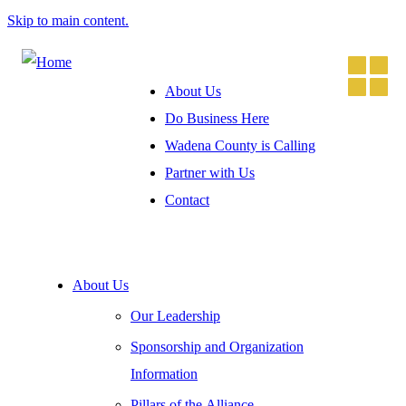
Skip to main content.
About Us
Do Business Here
Wadena County is Calling
Partner with Us
Contact
About Us
Our Leadership
Sponsorship and Organization
Information
Pillars of the Alliance