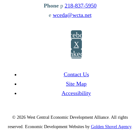
p
218-837-5950
e
wceda@wcta.net
Facebook
X
LinkedIn
Contact Us
Site Map
Accessibility
© 2026 West Central Economic Development Alliance.
All rights
reserved.
Economic Development Websites by
Golden Shovel Agency
.