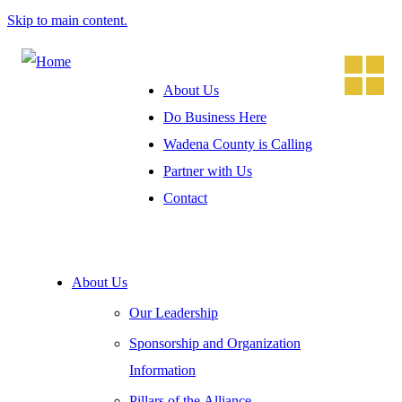
Skip to main content.
About Us
Do Business Here
Wadena County is Calling
Partner with Us
Contact
About Us
Our Leadership
Sponsorship and Organization
Information
Pillars of the Alliance