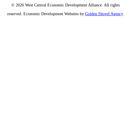
© 2026 West Central Economic Development Alliance.
All rights
reserved.
Economic Development Websites by
Golden Shovel Agency
.