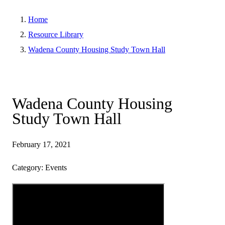
Home
Resource Library
Wadena County Housing Study Town Hall
Wadena County Housing
Study Town Hall
February 17, 2021
Category: Events