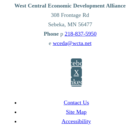
West Central Economic Development Alliance
308 Frontage Rd
Sebeka,
MN
56477
p
218-837-5950
e
wceda@wcta.net
Facebook
X
LinkedIn
Contact Us
Site Map
Accessibility