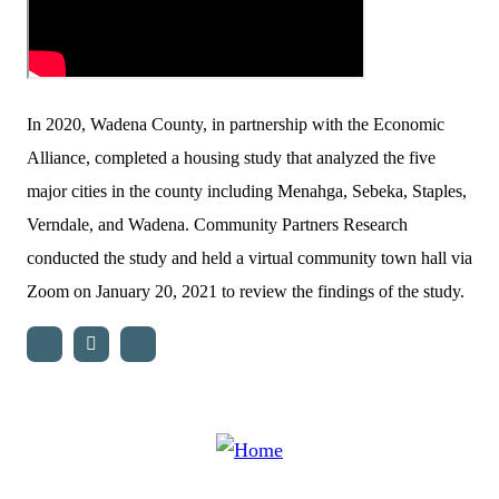
In 2020, Wadena County, in partnership with the Economic
Alliance, completed a housing study that analyzed the five
major cities in the county including Menahga, Sebeka, Staples,
Verndale, and Wadena. Community Partners Research
conducted the study and held a virtual community town hall via
Zoom on January 20, 2021 to review the findings of the study.