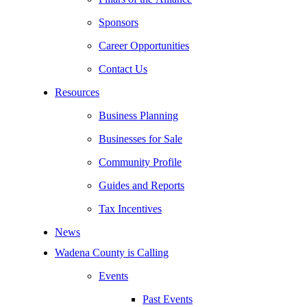
Sponsors
Career Opportunities
Contact Us
Resources
Business Planning
Businesses for Sale
Community Profile
Guides and Reports
Tax Incentives
News
Wadena County is Calling
Events
Past Events