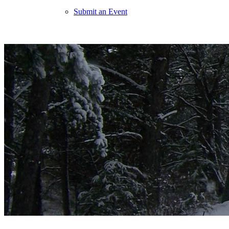
Submit an Event