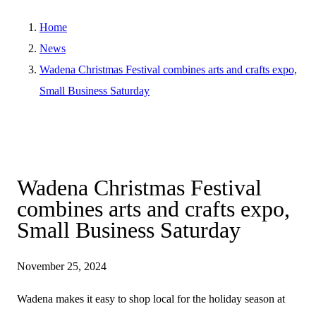
Home
News
Wadena Christmas Festival combines arts and crafts expo,
Small Business Saturday
Wadena Christmas Festival
combines arts and crafts expo,
Small Business Saturday
November 25, 2024
Wadena makes it easy to shop local for the holiday season at