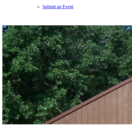
Submit an Event