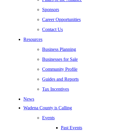
Sponsors
Career Opportunities
Contact Us
Resources
Business Planning
Businesses for Sale
Community Profile
Guides and Reports
Tax Incentives
News
Wadena County is Calling
Events
Past Events