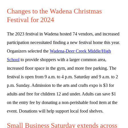
Changes to the Wadena Christmas
Festival for 2024
The 2023 festival in Wadena hosted 74 vendors, and increased
participation necessitated finding a new festival home this year.
Organizers selected the
Wadena-Deer Creek Middle/High
School
to provide shoppers with a larger common area,
increased floor space in the gym, and more free parking. The
festival is open from 9 a.m. to 4 p.m. Saturday and 9 a.m. to 2
p.m. Sunday. Admission to the arts and crafts expo is $3 for
adults and free for children 12 and under. Adults can save $1
on the entry fee by donating a non-perishable food item at the
event. Donations will help support local food shelves.
Small Business Saturday extends across