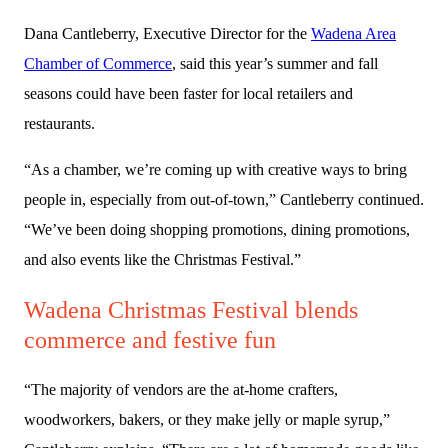
Dana Cantleberry, Executive Director for the
Wadena Area
Chamber of Commerce
, said this year’s summer and fall
seasons could have been faster for local retailers and
restaurants.
“As a chamber, we’re coming up with creative ways to bring
people in, especially from out-of-town,” Cantleberry continued.
“We’ve been doing shopping promotions, dining promotions,
and also events like the Christmas Festival.”
Wadena Christmas Festival blends
commerce and festive fun
“The majority of vendors are the at-home crafters,
woodworkers, bakers, or they make jelly or maple syrup,”