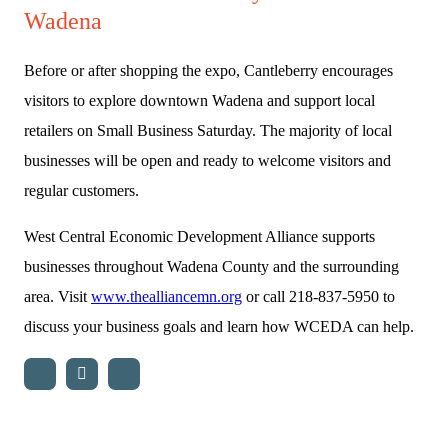
Wadena
Before or after shopping the expo, Cantleberry encourages
visitors to explore downtown Wadena and support local
retailers on Small Business Saturday. The majority of local
businesses will be open and ready to welcome visitors and
regular customers.
West Central Economic Development Alliance supports
businesses throughout Wadena County and the surrounding
area. Visit
www.thealliancemn.org
or call 218-837-5950 to
discuss your business goals and learn how WCEDA can help.