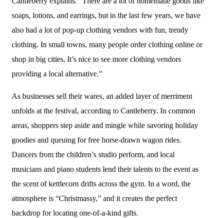
Cantleberry explains. “There are a lot of homemade goods like
soaps, lotions, and earrings, but in the last few years, we have
also had a lot of pop-up clothing vendors with fun, trendy
clothing. In small towns, many people order clothing online or
shop in big cities. It’s nice to see more clothing vendors
providing a local alternative.”
As businesses sell their wares, an added layer of merriment
unfolds at the festival, according to Cantleberry. In common
areas, shoppers step aside and mingle while savoring holiday
goodies and queuing for free horse-drawn wagon rides.
Dancers from the children’s studio perform, and local
musicians and piano students lend their talents to the event as
the scent of kettlecorn drifts across the gym. In a word, the
atmosphere is “Christmassy,” and it creates the perfect
backdrop for locating one-of-a-kind gifts.