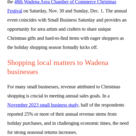
the
48th Wadena Area Chamber of Commerce Christmas
Festival
on Saturday, Nov. 30 and Sunday, Dec. 1. The annual
event coincides with Small Business Saturday and provides an
opportunity for area artists and crafters to share unique
Christmas gifts and hard-to-find items with eager shoppers as
the holiday shopping season formally kicks off.
Shopping local matters to Wadena
businesses
For many small businesses, revenue attributed to Christmas
shopping is crucial to meeting annual sales goals. In a
November 2023 small business study
, half of the respondents
reported 25% or more of their annual revenue stems from
holiday purchases, and in challenging economic times, the need
for strong seasonal returns increases.