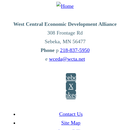
West Central Economic Development Alliance
308 Frontage Rd
Sebeka,
MN
56477
p
218-837-5950
e
wceda@wcta.net
Facebook
X
LinkedIn
Contact Us
Site Map