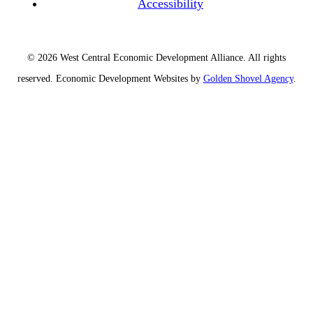
Accessibility
© 2026 West Central Economic Development Alliance.
All rights
reserved.
Economic Development Websites by
Golden Shovel Agency
.