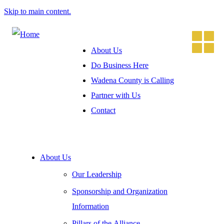
Skip to main content.
About Us
Do Business Here
Wadena County is Calling
Partner with Us
Contact
About Us
Our Leadership
Sponsorship and Organization
Information
Pillars of the Alliance