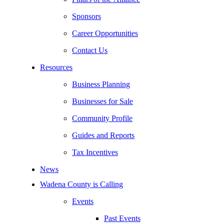
Sponsors
Career Opportunities
Contact Us
Resources
Business Planning
Businesses for Sale
Community Profile
Guides and Reports
Tax Incentives
News
Wadena County is Calling
Events
Past Events