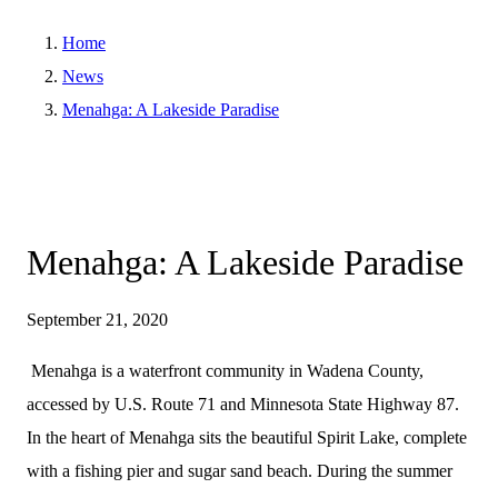
Home
News
Menahga: A Lakeside Paradise
Menahga: A Lakeside Paradise
September 21, 2020
Menahga is a waterfront community in Wadena County,
accessed by U.S. Route 71 and Minnesota State Highway 87.
In the heart of Menahga sits the beautiful Spirit Lake, complete
with a fishing pier and sugar sand beach. During the summer