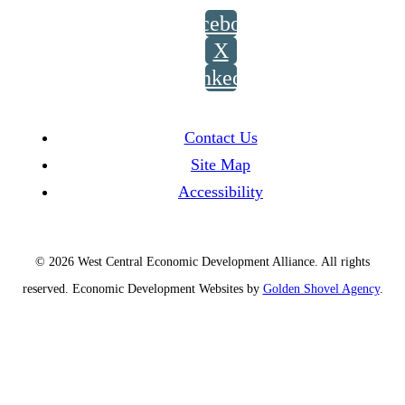
Facebook
X
LinkedIn
Contact Us
Site Map
Accessibility
© 2026 West Central Economic Development Alliance.
All rights
reserved.
Economic Development Websites by
Golden Shovel Agency
.