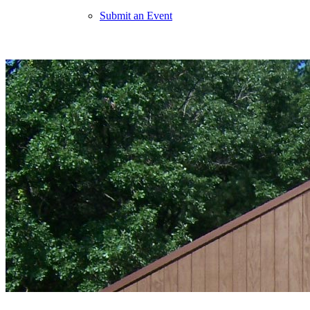
Submit an Event