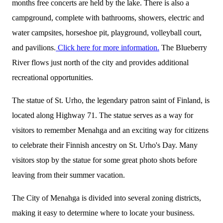
months free concerts are held by the lake. There is also a
campground, complete with bathrooms, showers, electric and
water campsites, horseshoe pit, playground, volleyball court,
and pavilions.
Click here for more information.
The Blueberry
River flows just north of the city and provides additional
recreational opportunities.
The statue of St. Urho, the legendary patron saint of Finland, is
located along Highway 71. The statue serves as a way for
visitors to remember Menahga and an exciting way for citizens
to celebrate their Finnish ancestry on St. Urho's Day. Many
visitors stop by the statue for some great photo shots before
leaving from their summer vacation.
The City of Menahga is divided into several zoning districts,
making it easy to determine where to locate your business.