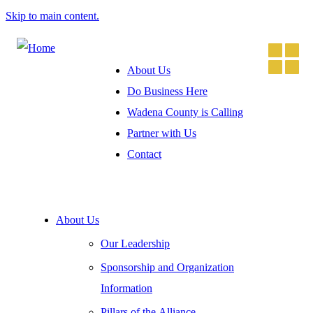
Skip to main content.
About Us
Do Business Here
Wadena County is Calling
Partner with Us
Contact
About Us
Our Leadership
Sponsorship and Organization
Information
Pillars of the Alliance