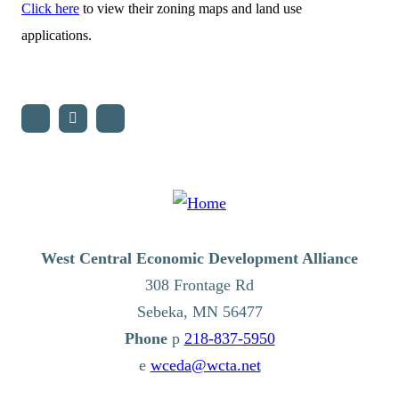
Click here
to view their zoning maps and land use
applications.
West Central Economic Development Alliance
308 Frontage Rd
Sebeka,
MN
56477
p
218-837-5950
e
wceda@wcta.net