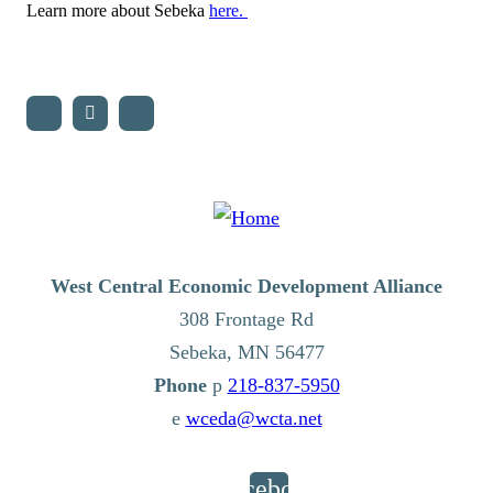
Learn more about Sebeka
here.
West Central Economic Development Alliance
308 Frontage Rd
Sebeka,
MN
56477
p
218-837-5950
e
wceda@wcta.net
Facebook