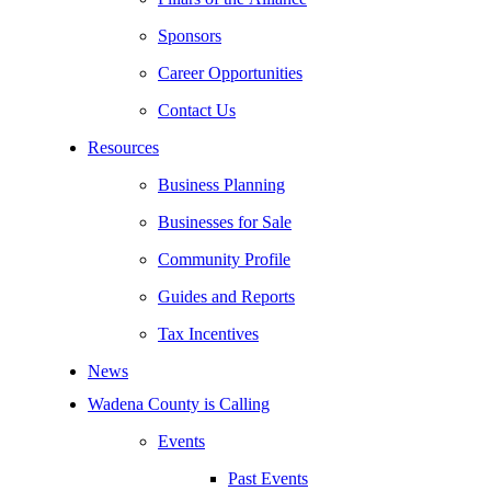
Sponsors
Career Opportunities
Contact Us
Resources
Business Planning
Businesses for Sale
Community Profile
Guides and Reports
Tax Incentives
News
Wadena County is Calling
Events
Past Events