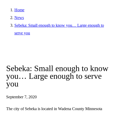
Home
News
Sebeka: Small enough to know you… Large enough to
serve you
Sebeka: Small enough to know
you… Large enough to serve
you
September 7, 2020
The city of Sebeka is located in Wadena County Minnesota