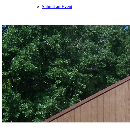
Submit an Event