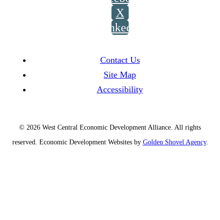
X
LinkedIn
Contact Us
Site Map
Accessibility
© 2026 West Central Economic Development Alliance.
All rights
reserved.
Economic Development Websites by
Golden Shovel Agency
.