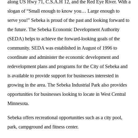
along US Hwy 71, C.S.A.H 12, and the Red Eye River. With a
slogan of “Small enough to know you… Large enough to
serve you!” Sebeka is proud of the past and looking forward to
the future. The Sebeka Economic Development Authority
(SEDA) helps to achieve the forward-looking goals of the
community. SEDA was established in August of 1996 to
coordinate and administer the economic development and
redevelopment plans and programs for the City of Sebeka and
is available to provide support for businesses interested in
growing in the area. The Sebeka Industrial Park also provides
opportunities for businesses looking to locate in West Central
Minnesota.
Sebeka offers recreational opportunities such as a city pool,
park, campground and fitness center.