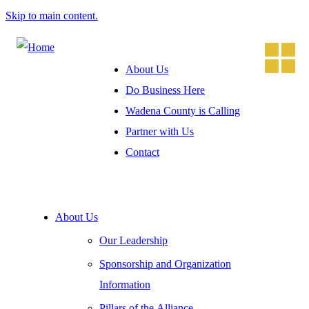
Skip to main content.
About Us
Do Business Here
Wadena County is Calling
Partner with Us
Contact
About Us
Our Leadership
Sponsorship and Organization
Information
Pillars of the Alliance