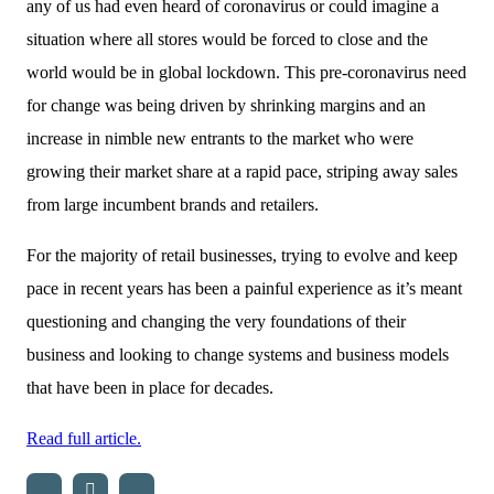
any of us had even heard of coronavirus or could imagine a
situation where all stores would be forced to close and the
world would be in global lockdown. This pre-coronavirus need
for change was being driven by shrinking margins and an
increase in nimble new entrants to the market who were
growing their market share at a rapid pace, striping away sales
from large incumbent brands and retailers.
For the majority of retail businesses, trying to evolve and keep
pace in recent years has been a painful experience as it’s meant
questioning and changing the very foundations of their
business and looking to change systems and business models
that have been in place for decades.
Read full article.