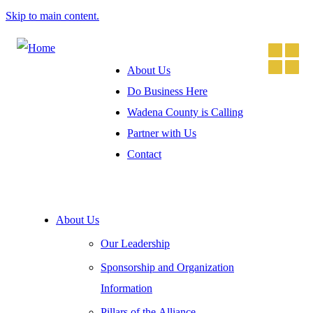
Skip to main content.
About Us
Do Business Here
Wadena County is Calling
Partner with Us
Contact
About Us
Our Leadership
Sponsorship and Organization
Information
Pillars of the Alliance