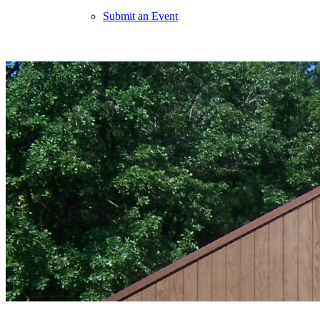
Submit an Event