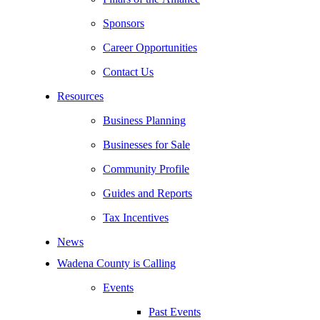
Sponsors
Career Opportunities
Contact Us
Resources
Business Planning
Businesses for Sale
Community Profile
Guides and Reports
Tax Incentives
News
Wadena County is Calling
Events
Past Events