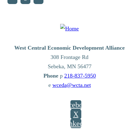
West Central Economic Development Alliance
308 Frontage Rd
Sebeka,
MN
56477
p
218-837-5950
e
wceda@wcta.net
Facebook
X
LinkedIn