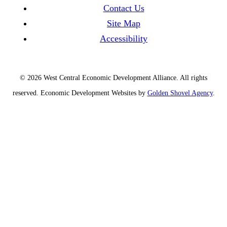
Contact Us
Site Map
Accessibility
© 2026 West Central Economic Development Alliance.
All rights
reserved.
Economic Development Websites by
Golden Shovel Agency
.