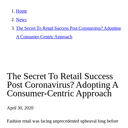
Home
News
The Secret To Retail Success Post Coronavirus? Adopting
A Consumer-Centric Approach
The Secret To Retail Success
Post Coronavirus? Adopting A
Consumer-Centric Approach
April 30, 2020
Fashion retail was facing unprecedented upheaval long before