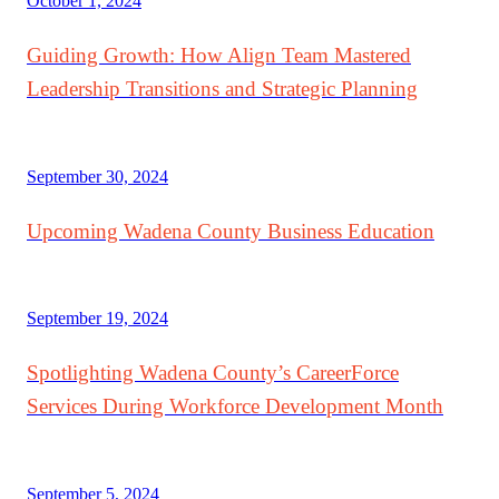
October 1, 2024
Guiding Growth: How Align Team Mastered
Leadership Transitions and Strategic Planning
September 30, 2024
Upcoming Wadena County Business Education
September 19, 2024
Spotlighting Wadena County’s CareerForce
Services During Workforce Development Month
September 5, 2024