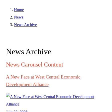
Home
News
News Archive
News Archive
News Carousel Content
A New Face at West Central Economic
Development Alliance
July 22, 2026