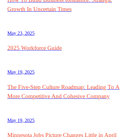
Growth In Uncertain Times
May 23, 2025
2025 Workforce Guide
May 19, 2025
The Five-Step Culture Roadmap: Leading To A
More Competitive And Cohesive Company
May 19, 2025
Minnesota Jobs Picture Changes Little in April