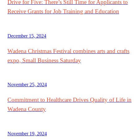
Drive for Five: There’s Still Time for Applicants to
Receive Grants for Job Training and Education
December 15, 2024
Wadena Christmas Festival combines arts and crafts
expo, Small Business Saturday
November 25, 2024
Commitment to Healthcare Drives Quality of Life in
Wadena County
November 19, 2024