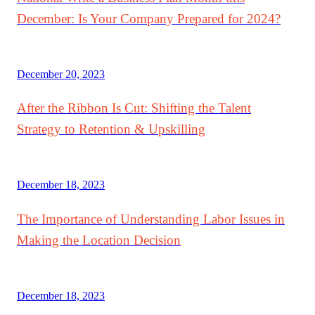
December: Is Your Company Prepared for 2024?
December 20, 2023
After the Ribbon Is Cut: Shifting the Talent
Strategy to Retention & Upskilling
December 18, 2023
The Importance of Understanding Labor Issues in
Making the Location Decision
December 18, 2023