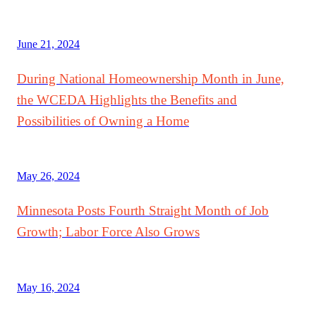
June 21, 2024
During National Homeownership Month in June,
the WCEDA Highlights the Benefits and
Possibilities of Owning a Home
May 26, 2024
Minnesota Posts Fourth Straight Month of Job
Growth; Labor Force Also Grows
May 16, 2024