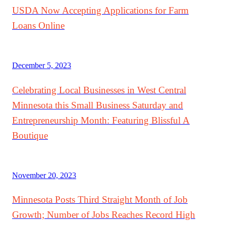
USDA Now Accepting Applications for Farm
Loans Online
December 5, 2023
Celebrating Local Businesses in West Central
Minnesota this Small Business Saturday and
Entrepreneurship Month: Featuring Blissful A
Boutique
November 20, 2023
Minnesota Posts Third Straight Month of Job
Growth; Number of Jobs Reaches Record High