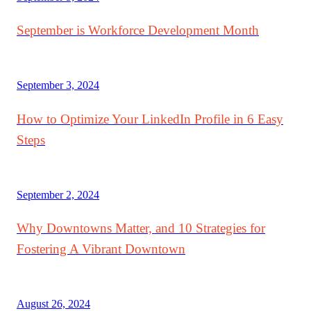
September is Workforce Development Month
September 3, 2024
How to Optimize Your LinkedIn Profile in 6 Easy
Steps
September 2, 2024
Why Downtowns Matter, and 10 Strategies for
Fostering A Vibrant Downtown
August 26, 2024