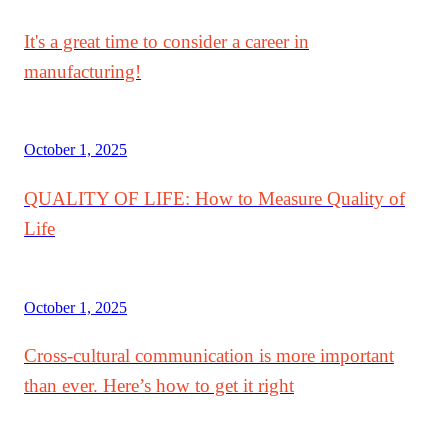
It's a great time to consider a career in
manufacturing!
October 1, 2025
QUALITY OF LIFE: How to Measure Quality of
Life
October 1, 2025
Cross-cultural communication is more important
than ever. Here’s how to get it right