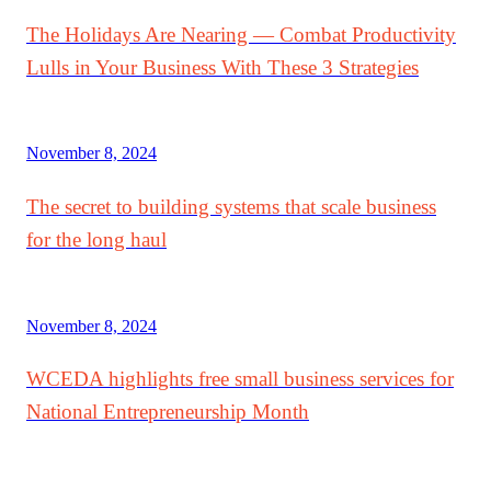
The Holidays Are Nearing — Combat Productivity
Lulls in Your Business With These 3 Strategies
November 8, 2024
The secret to building systems that scale business
for the long haul
November 8, 2024
WCEDA highlights free small business services for
National Entrepreneurship Month