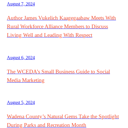
August 7, 2024
Author James Vukelich Kaagegaabaw Meets With
Rural Workforce Alliance Members to Discuss
Living Well and Leading With Respect
August 6, 2024
The WCEDA’s Small Business Guide to Social
Media Marketing
August 5, 2024
Wadena County’s Natural Gems Take the Spotlight
During Parks and Recreation Month