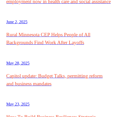
employment now in health care and social assistance
June 2, 2025
Rural Minnesota CEP Helps People of All
Backgrounds Find Work After Layoffs
May 28, 2025
Capitol update: Budget Talks, permitting reform
and business mandates
May 23, 2025
How To Build Business Resilience: Strategic