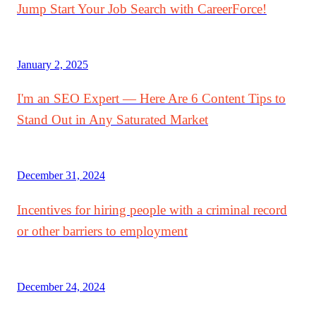
Jump Start Your Job Search with CareerForce!
January 2, 2025
I'm an SEO Expert — Here Are 6 Content Tips to
Stand Out in Any Saturated Market
December 31, 2024
Incentives for hiring people with a criminal record
or other barriers to employment
December 24, 2024