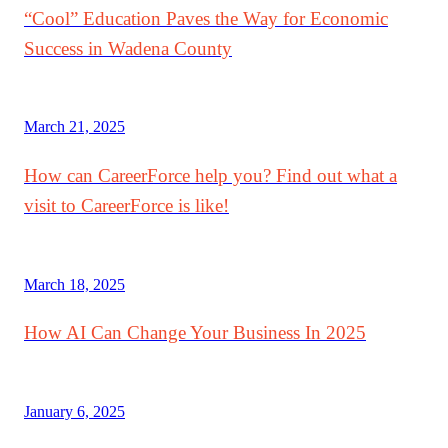
“Cool” Education Paves the Way for Economic
Success in Wadena County
March 21, 2025
How can CareerForce help you? Find out what a
visit to CareerForce is like!
March 18, 2025
How AI Can Change Your Business In 2025
January 6, 2025