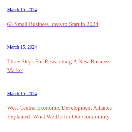
March 15, 2024
63 Small Business Ideas to Start in 2024
March 15, 2024
Three Steps For Researching A New Business
Market
March 15, 2024
West Central Economic Development Alliance
Explained: What We Do for Our Community