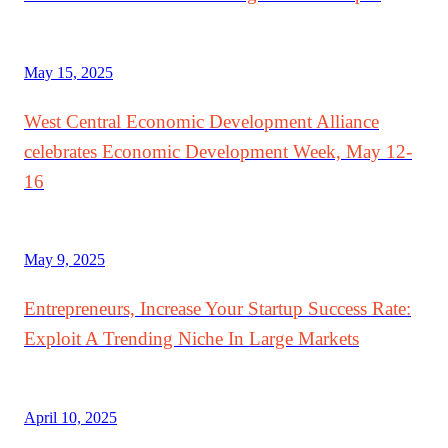
May 15, 2025
West Central Economic Development Alliance
celebrates Economic Development Week, May 12-
16
May 9, 2025
Entrepreneurs, Increase Your Startup Success Rate:
Exploit A Trending Niche In Large Markets
April 10, 2025