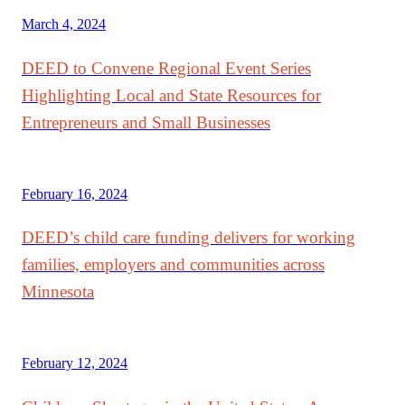
March 4, 2024
DEED to Convene Regional Event Series
Highlighting Local and State Resources for
Entrepreneurs and Small Businesses
February 16, 2024
DEED’s child care funding delivers for working
families, employers and communities across
Minnesota
February 12, 2024