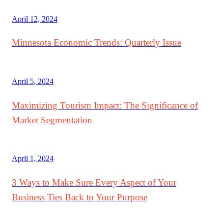
April 12, 2024
Minnesota Economic Trends: Quarterly Issue
April 5, 2024
Maximizing Tourism Impact: The Significance of
Market Segmentation
April 1, 2024
3 Ways to Make Sure Every Aspect of Your
Business Ties Back to Your Purpose