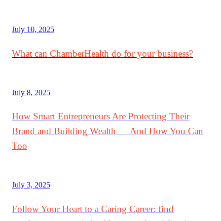
July 10, 2025
What can ChamberHealth do for your business?
July 8, 2025
How Smart Entrepreneurs Are Protecting Their
Brand and Building Wealth — And How You Can
Too
July 3, 2025
Follow Your Heart to a Caring Career: find