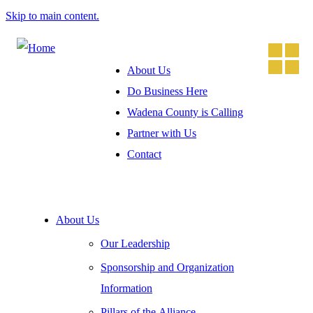
Skip to main content.
About Us
Do Business Here
Wadena County is Calling
Partner with Us
Contact
About Us
Our Leadership
Sponsorship and Organization
Information
Pillars of the Alliance