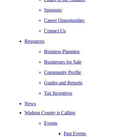
Sponsors
Career Opportunities
Contact Us
Resources
Business Planning
Businesses for Sale
Community Profile
Guides and Reports
Tax Incentives
News
Wadena County is Calling
Events
Past Events