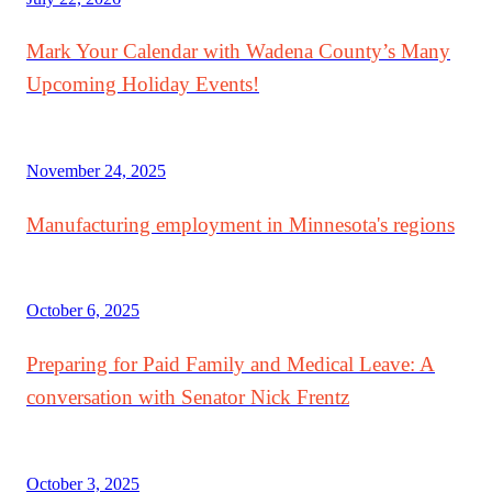
Mark Your Calendar with Wadena County’s Many
Upcoming Holiday Events!
November 24, 2025
Manufacturing employment in Minnesota's regions
October 6, 2025
Preparing for Paid Family and Medical Leave: A
conversation with Senator Nick Frentz
October 3, 2025