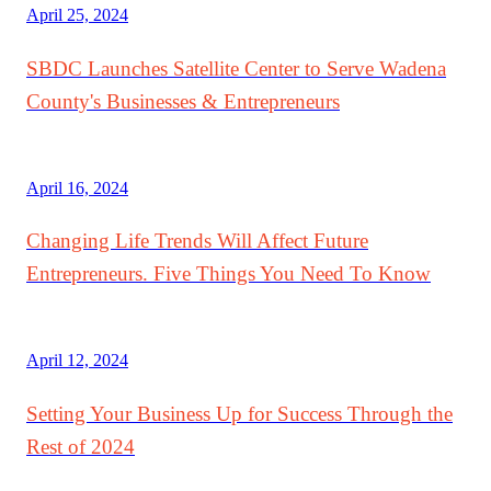
April 25, 2024
SBDC Launches Satellite Center to Serve Wadena
County's Businesses & Entrepreneurs
April 16, 2024
Changing Life Trends Will Affect Future
Entrepreneurs. Five Things You Need To Know
April 12, 2024
Setting Your Business Up for Success Through the
Rest of 2024