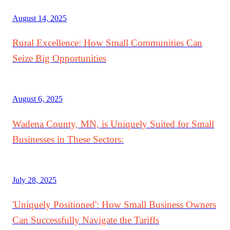
August 14, 2025
Rural Excellence: How Small Communities Can
Seize Big Opportunities
August 6, 2025
Wadena County, MN, is Uniquely Suited for Small
Businesses in These Sectors:
July 28, 2025
'Uniquely Positioned': How Small Business Owners
Can Successfully Navigate the Tariffs