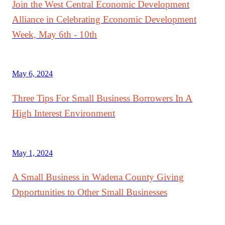
Join the West Central Economic Development
Alliance in Celebrating Economic Development
Week, May 6th - 10th
May 6, 2024
Three Tips For Small Business Borrowers In A
High Interest Environment
May 1, 2024
A Small Business in Wadena County Giving
Opportunities to Other Small Businesses