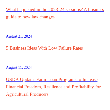
What happened in the 2023-24 sessions? A business
guide to new law changes
August 21, 2024
5 Business Ideas With Low Failure Rates
August 11, 2024
USDA Updates Farm Loan Programs to Increase
Financial Freedom, Resilience and Profitability for
Agricultural Producers