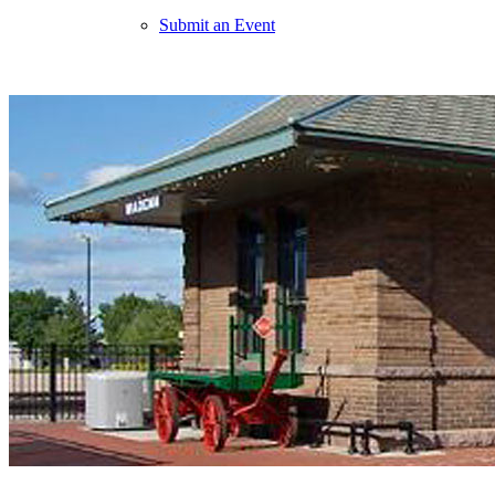
Submit an Event