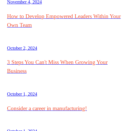
November 4, 2024
How to Develop Empowered Leaders Within Your
Own Team
October 2, 2024
3 Steps You Can't Miss When Growing Your
Business
October 1, 2024
Consider a career in manufacturing!