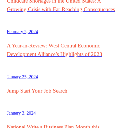
Childcare Shortages in the United States: A
Growing Crisis with Far-Reaching Consequences
February 5, 2024
A Year-in-Review: West Central Economic
Development Alliance’s Highlights of 2023
January 25, 2024
Jump Start Your Job Search
January 3, 2024
National Write a Business Plan Month this