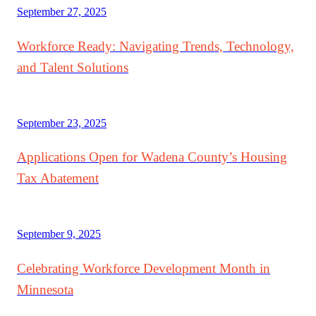
September 27, 2025
Workforce Ready: Navigating Trends, Technology,
and Talent Solutions
September 23, 2025
Applications Open for Wadena County’s Housing
Tax Abatement
September 9, 2025
Celebrating Workforce Development Month in
Minnesota