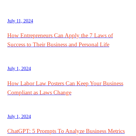
July 11, 2024
How Entrepreneurs Can Apply the 7 Laws of
Success to Their Business and Personal Life
July 1, 2024
How Labor Law Posters Can Keep Your Business
Compliant as Laws Change
July 1, 2024
ChatGPT: 5 Prompts To Analyze Business Metrics