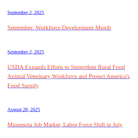
September 2, 2025
September: Workforce Development Month
September 2, 2025
USDA Expands Efforts to Strengthen Rural Food
Animal Veterinary Workforce and Protect America’s
Food Supply
August 28, 2025
Minnesota Job Market, Labor Force Shift in July