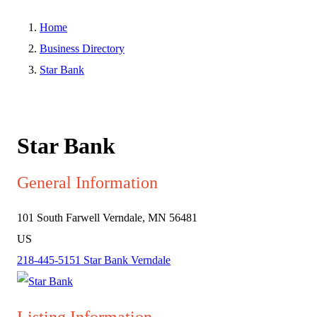
Home
Business Directory
Star Bank
Star Bank
General Information
101 South Farwell
Verndale, MN 56481
US
218-445-5151
Star Bank Verndale
Listing Information