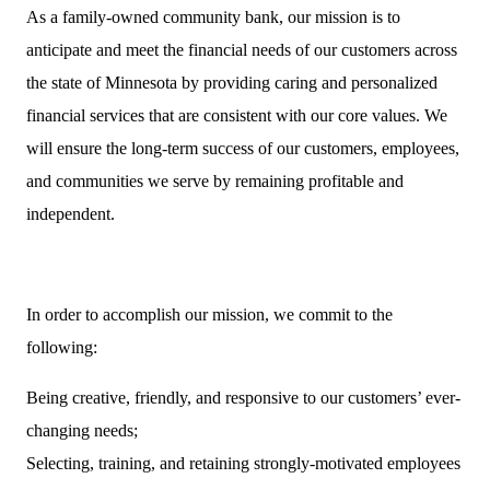
As a family-owned community bank, our mission is to
anticipate and meet the financial needs of our customers across
the state of Minnesota by providing caring and personalized
financial services that are consistent with our core values. We
will ensure the long-term success of our customers, employees,
and communities we serve by remaining profitable and
independent.
In order to accomplish our mission, we commit to the
following:
Being creative, friendly, and responsive to our customers’ ever-
changing needs;
Selecting, training, and retaining strongly-motivated employees