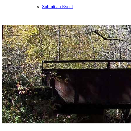
Submit an Event