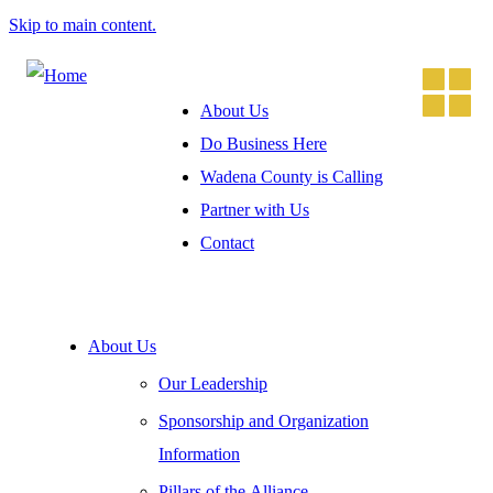
Skip to main content.
About Us
Do Business Here
Wadena County is Calling
Partner with Us
Contact
About Us
Our Leadership
Sponsorship and Organization
Information
Pillars of the Alliance