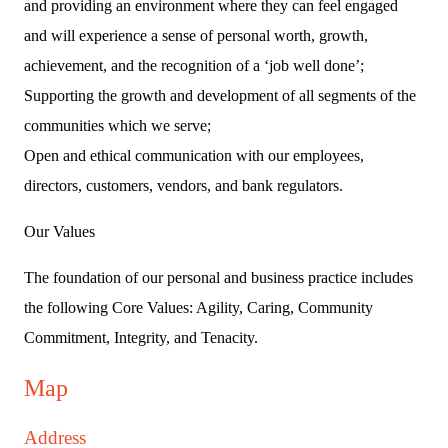
and providing an environment where they can feel engaged
and will experience a sense of personal worth, growth,
achievement, and the recognition of a ‘job well done’;
Supporting the growth and development of all segments of the
communities which we serve;
Open and ethical communication with our employees,
directors, customers, vendors, and bank regulators.
Our Values
The foundation of our personal and business practice includes
the following Core Values: Agility, Caring, Community
Commitment, Integrity, and Tenacity.
Map
Address