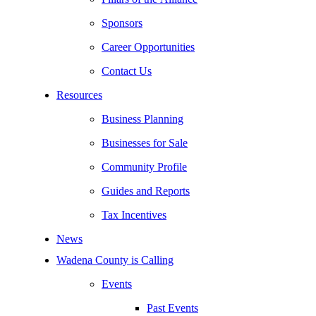
Sponsors
Career Opportunities
Contact Us
Resources
Business Planning
Businesses for Sale
Community Profile
Guides and Reports
Tax Incentives
News
Wadena County is Calling
Events
Past Events