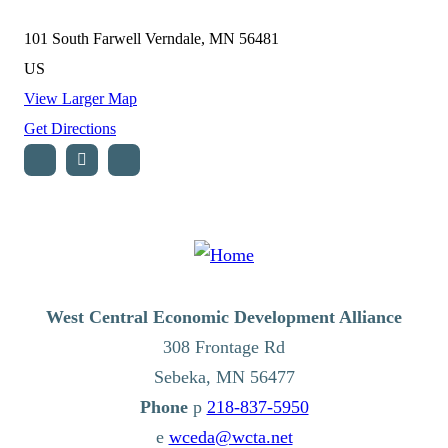
101 South Farwell
Verndale, MN 56481
US
View Larger Map
Get Directions
West Central Economic Development Alliance
308 Frontage Rd
Sebeka,
MN
56477
p
218-837-5950
e
wceda@wcta.net