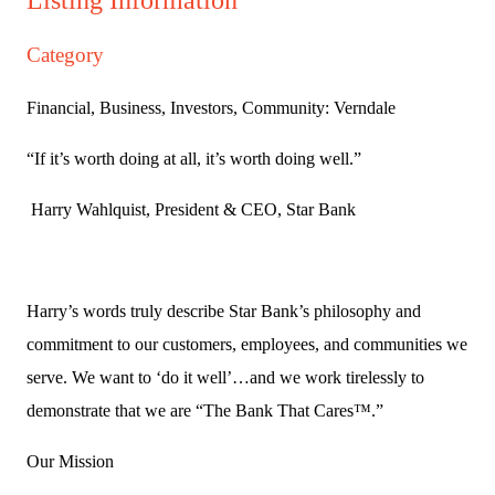
Category
Financial, Business, Investors, Community: Verndale
“If it’s worth doing at all, it’s worth doing well.”
Harry Wahlquist, President & CEO, Star Bank
Harry’s words truly describe Star Bank’s philosophy and
commitment to our customers, employees, and communities we
serve. We want to ‘do it well’…and we work tirelessly to
demonstrate that we are “The Bank That Cares™.”
Our Mission