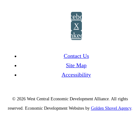
Facebook
X
LinkedIn
Contact Us
Site Map
Accessibility
© 2026 West Central Economic Development Alliance.
All rights
reserved.
Economic Development Websites by
Golden Shovel Agency
.